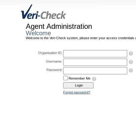
Agent Administration
Welcome
Welcome to the Veri-Check system, please enter your access credentials u
Organisation ID:
Username:
Password:
Remember Me
Forgot password?