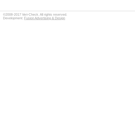
©2008-2017 Veri-Check. All rights reserved.
Development:
Fusion Advertising & Design